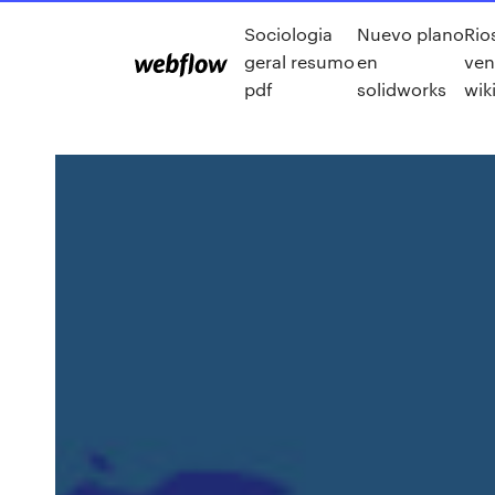
Sociologia
Nuevo plano
Rio
geral resumo
en
ven
pdf
solidworks
wik