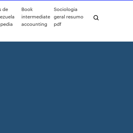
s de
Book
Sociologia
ezuela
intermediate
geral resumo
ipedia
accounting
pdf