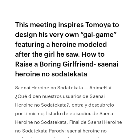
This meeting inspires Tomoya to
design his very own “gal-game”
featuring a heroine modeled
after the girl he saw. How to
Raise a Boring Girlfriend- saenai
heroine no sodatekata
Saenai Heroine no Sodatekata — AnimeFLV
¿Qué dicen nuestros usuarios de Saenai
Heroine no Sodatekata?, entra y descúbrelo
por ti mismo, listado de episodios de Saenai
Heroine no Sodatekata, Final de Saenai Heroine
no Sodatekata Parody: saenai heroine no