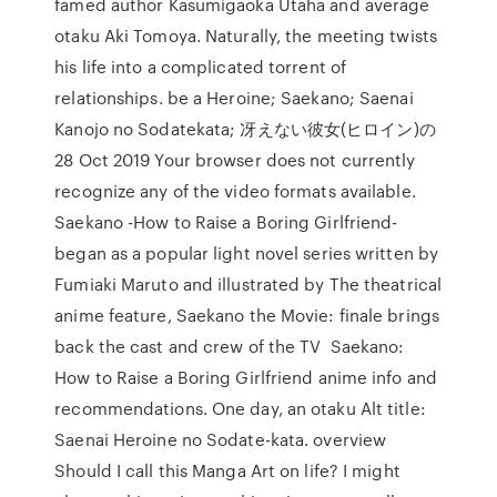
famed author Kasumigaoka Utaha and average
otaku Aki Tomoya. Naturally, the meeting twists
his life into a complicated torrent of
relationships. be a Heroine; Saekano; Saenai
Kanojo no Sodatekata; 冴えない彼女(ヒロイン)の
28 Oct 2019 Your browser does not currently
recognize any of the video formats available.
Saekano -How to Raise a Boring Girlfriend-
began as a popular light novel series written by
Fumiaki Maruto and illustrated by The theatrical
anime feature, Saekano the Movie: finale brings
back the cast and crew of the TV Saekano:
How to Raise a Boring Girlfriend anime info and
recommendations. One day, an otaku Alt title:
Saenai Heroine no Sodate-kata. overview
Should I call this Manga Art on life? I might