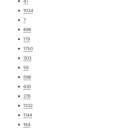
47
1034
7
898
179
1750
303
59
596
635
276
1332
1144
164