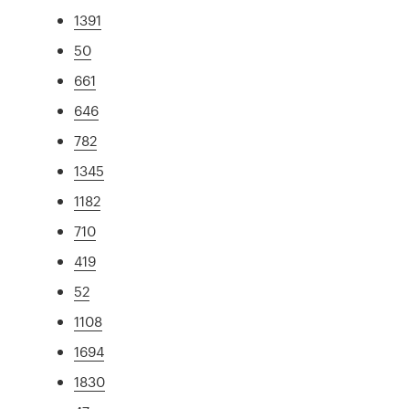
1391
50
661
646
782
1345
1182
710
419
52
1108
1694
1830