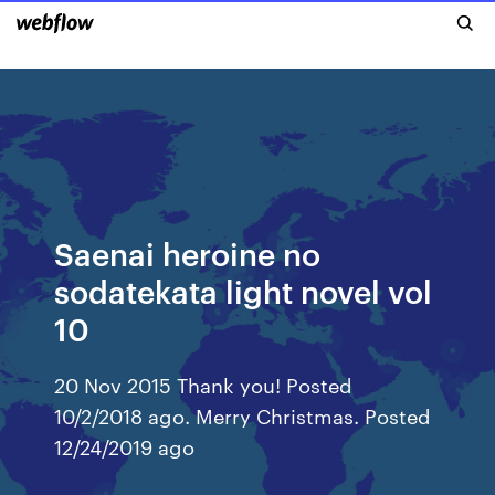
Saenai heroine no
sodatekata light novel vol
10
20 Nov 2015 Thank you! Posted
10/2/2018 ago. Merry Christmas. Posted
12/24/2019 ago