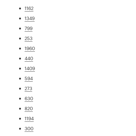
1162
1349
799
253
1960
440
1409
594
273
630
820
1194
300