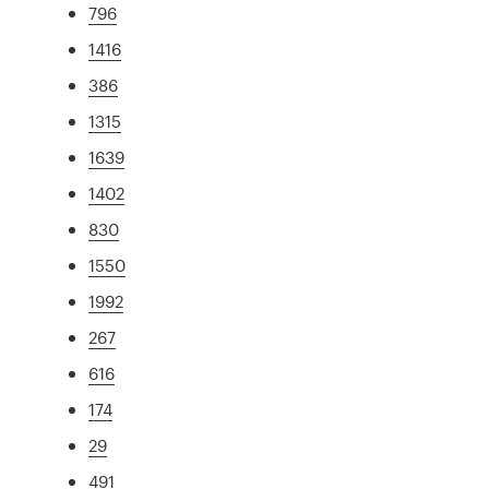
796
1416
386
1315
1639
1402
830
1550
1992
267
616
174
29
491