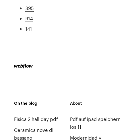
395
914
141
On the blog
About
Fisica 2 halliday pdf
Pdf auf ipad speichern
ios 11
Ceramica nove di
bassano
Modernidad y