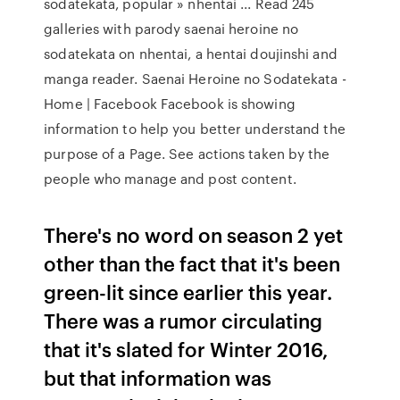
sodatekata, popular » nhentai ... Read 245
galleries with parody saenai heroine no
sodatekata on nhentai, a hentai doujinshi and
manga reader. Saenai Heroine no Sodatekata -
Home | Facebook Facebook is showing
information to help you better understand the
purpose of a Page. See actions taken by the
people who manage and post content.
There's no word on season 2 yet
other than the fact that it's been
green-lit since earlier this year.
There was a rumor circulating
that it's slated for Winter 2016,
but that information was