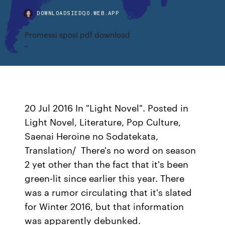
DOWNLOADSIEDQO.WEB.APP
Promessi sposi pdf download
20 Jul 2016 In "Light Novel". Posted in
Light Novel, Literature, Pop Culture,
Saenai Heroine no Sodatekata,
Translation/ There's no word on season
2 yet other than the fact that it's been
green-lit since earlier this year. There
was a rumor circulating that it's slated
for Winter 2016, but that information
was apparently debunked.