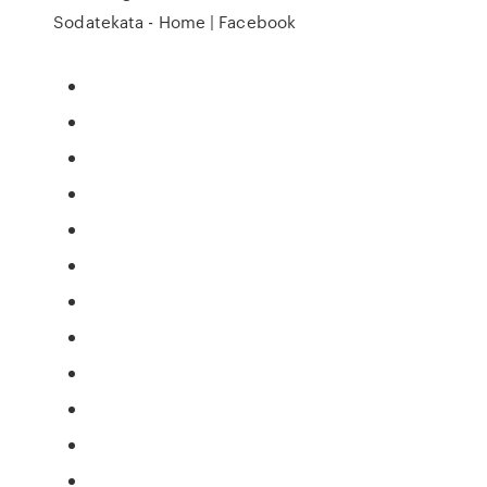
Sodatekata - Home | Facebook