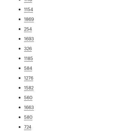
1154
1869
254
1693
326
1185
584
1276
1582
560
1663
580
724