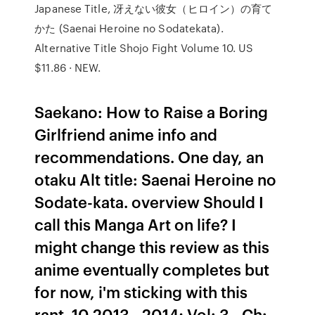
Japanese Title, 冴えない彼女（ヒロイン）の育て
かた (Saenai Heroine no Sodatekata).
Alternative Title Shojo Fight Volume 10. US
$11.86 · NEW.
Saekano: How to Raise a Boring
Girlfriend anime info and
recommendations. One day, an
otaku Alt title: Saenai Heroine no
Sodate-kata. overview Should I
call this Manga Art on life? I
might change this review as this
anime eventually completes but
for now, i'm sticking with this
rant. 10 2013 - 2014; Vol: 3 - Ch: