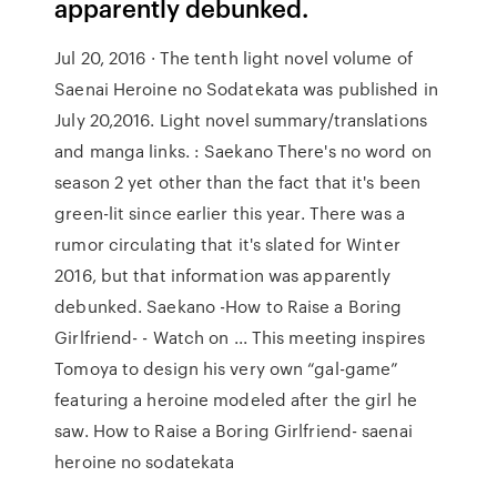
apparently debunked.
Jul 20, 2016 · The tenth light novel volume of
Saenai Heroine no Sodatekata was published in
July 20,2016. Light novel summary/translations
and manga links. : Saekano There's no word on
season 2 yet other than the fact that it's been
green-lit since earlier this year. There was a
rumor circulating that it's slated for Winter
2016, but that information was apparently
debunked. Saekano -How to Raise a Boring
Girlfriend- - Watch on ... This meeting inspires
Tomoya to design his very own “gal-game”
featuring a heroine modeled after the girl he
saw. How to Raise a Boring Girlfriend- saenai
heroine no sodatekata