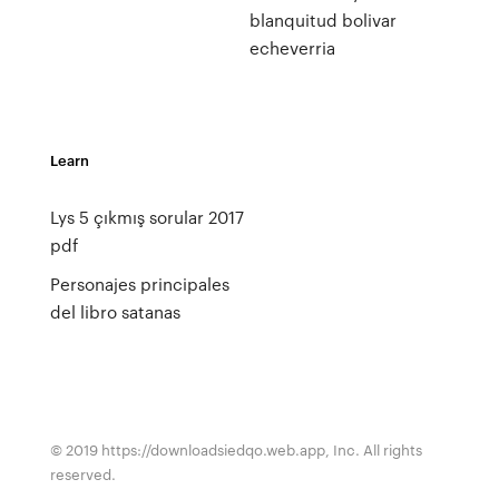
blanquitud bolivar
echeverria
Learn
Lys 5 çıkmış sorular 2017
pdf
Personajes principales
del libro satanas
© 2019 https://downloadsiedqo.web.app, Inc. All rights
reserved.