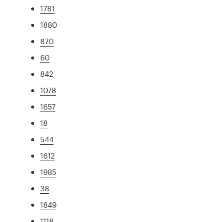
1781
1880
870
60
842
1078
1657
18
544
1612
1985
38
1849
1118