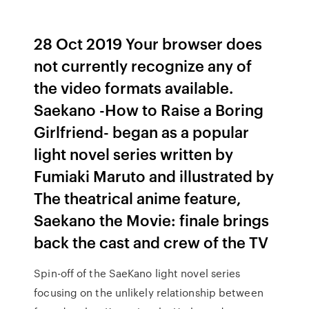
28 Oct 2019 Your browser does
not currently recognize any of
the video formats available.
Saekano -How to Raise a Boring
Girlfriend- began as a popular
light novel series written by
Fumiaki Maruto and illustrated by
The theatrical anime feature,
Saekano the Movie: finale brings
back the cast and crew of the TV
Spin-off of the SaeKano light novel series
focusing on the unlikely relationship between