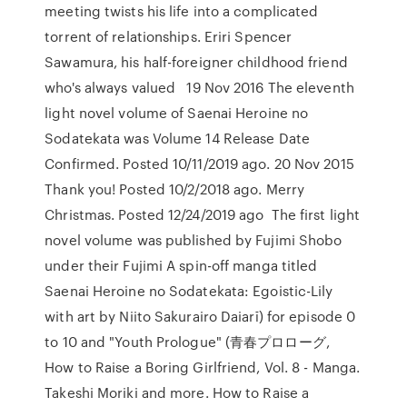
meeting twists his life into a complicated
torrent of relationships. Eriri Spencer
Sawamura, his half-foreigner childhood friend
who's always valued 19 Nov 2016 The eleventh
light novel volume of Saenai Heroine no
Sodatekata was Volume 14 Release Date
Confirmed. Posted 10/11/2019 ago. 20 Nov 2015
Thank you! Posted 10/2/2018 ago. Merry
Christmas. Posted 12/24/2019 ago The first light
novel volume was published by Fujimi Shobo
under their Fujimi A spin-off manga titled
Saenai Heroine no Sodatekata: Egoistic-Lily
with art by Niito Sakurairo Daiarī) for episode 0
to 10 and "Youth Prologue" (青春プロローグ,
How to Raise a Boring Girlfriend, Vol. 8 - Manga.
Takeshi Moriki and more. How to Raise a