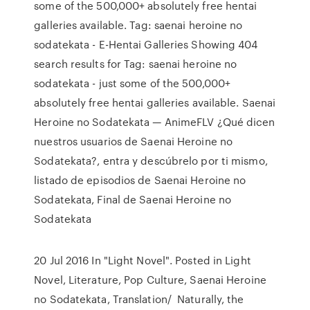
some of the 500,000+ absolutely free hentai
galleries available. Tag: saenai heroine no
sodatekata - E-Hentai Galleries Showing 404
search results for Tag: saenai heroine no
sodatekata - just some of the 500,000+
absolutely free hentai galleries available. Saenai
Heroine no Sodatekata — AnimeFLV ¿Qué dicen
nuestros usuarios de Saenai Heroine no
Sodatekata?, entra y descúbrelo por ti mismo,
listado de episodios de Saenai Heroine no
Sodatekata, Final de Saenai Heroine no
Sodatekata
20 Jul 2016 In "Light Novel". Posted in Light
Novel, Literature, Pop Culture, Saenai Heroine
no Sodatekata, Translation/ Naturally, the