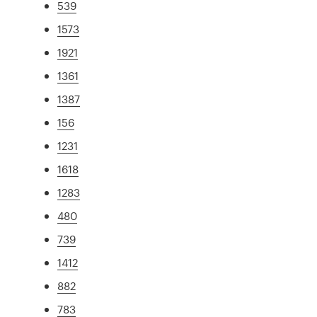
539
1573
1921
1361
1387
156
1231
1618
1283
480
739
1412
882
783