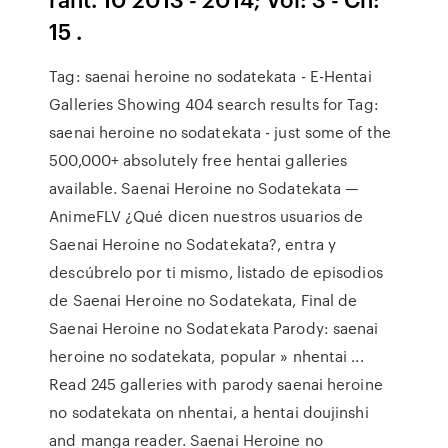
15 .
Tag: saenai heroine no sodatekata - E-Hentai
Galleries Showing 404 search results for Tag:
saenai heroine no sodatekata - just some of the
500,000+ absolutely free hentai galleries
available. Saenai Heroine no Sodatekata —
AnimeFLV ¿Qué dicen nuestros usuarios de
Saenai Heroine no Sodatekata?, entra y
descúbrelo por ti mismo, listado de episodios
de Saenai Heroine no Sodatekata, Final de
Saenai Heroine no Sodatekata Parody: saenai
heroine no sodatekata, popular » nhentai ...
Read 245 galleries with parody saenai heroine
no sodatekata on nhentai, a hentai doujinshi
and manga reader. Saenai Heroine no