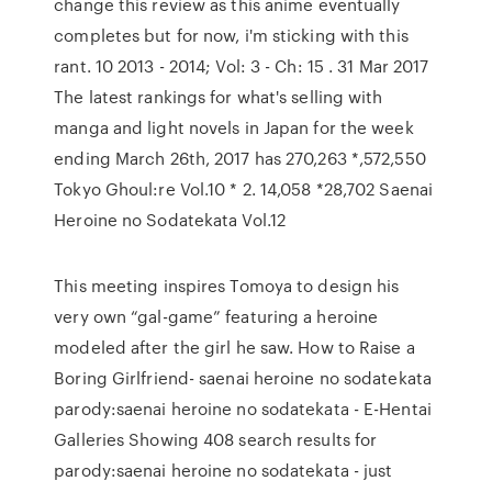
change this review as this anime eventually
completes but for now, i'm sticking with this
rant. 10 2013 - 2014; Vol: 3 - Ch: 15 . 31 Mar 2017
The latest rankings for what's selling with
manga and light novels in Japan for the week
ending March 26th, 2017 has 270,263 *,572,550
Tokyo Ghoul:re Vol.10 * 2. 14,058 *28,702 Saenai
Heroine no Sodatekata Vol.12
This meeting inspires Tomoya to design his
very own “gal-game” featuring a heroine
modeled after the girl he saw. How to Raise a
Boring Girlfriend- saenai heroine no sodatekata
parody:saenai heroine no sodatekata - E-Hentai
Galleries Showing 408 search results for
parody:saenai heroine no sodatekata - just