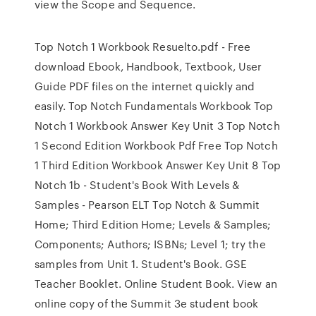
view the Scope and Sequence.
Top Notch 1 Workbook Resuelto.pdf - Free
download Ebook, Handbook, Textbook, User
Guide PDF files on the internet quickly and
easily. Top Notch Fundamentals Workbook Top
Notch 1 Workbook Answer Key Unit 3 Top Notch
1 Second Edition Workbook Pdf Free Top Notch
1 Third Edition Workbook Answer Key Unit 8 Top
Notch 1b - Student's Book With Levels &
Samples - Pearson ELT Top Notch & Summit
Home; Third Edition Home; Levels & Samples;
Components; Authors; ISBNs; Level 1; try the
samples from Unit 1. Student's Book. GSE
Teacher Booklet. Online Student Book. View an
online copy of the Summit 3e student book