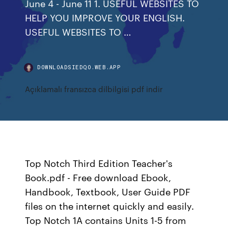
June 4 - June 11 1. USEFUL WEBSITES TO
HELP YOU IMPROVE YOUR ENGLISH.
USEFUL WEBSITES TO …
DOWNLOADSIEDQO.WEB.APP
Açıklamalı fransızca dilbilgisi pdf indir
Top Notch Third Edition Teacher's
Book.pdf - Free download Ebook,
Handbook, Textbook, User Guide PDF
files on the internet quickly and easily.
Top Notch 1A contains Units 1-5 from