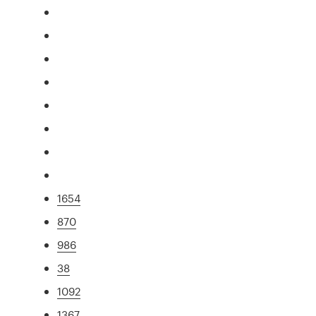
1654
870
986
38
1092
1367