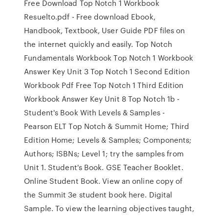
Free Download Top Notch 1 Workbook
Resuelto.pdf - Free download Ebook,
Handbook, Textbook, User Guide PDF files on
the internet quickly and easily. Top Notch
Fundamentals Workbook Top Notch 1 Workbook
Answer Key Unit 3 Top Notch 1 Second Edition
Workbook Pdf Free Top Notch 1 Third Edition
Workbook Answer Key Unit 8 Top Notch 1b -
Student's Book With Levels & Samples -
Pearson ELT Top Notch & Summit Home; Third
Edition Home; Levels & Samples; Components;
Authors; ISBNs; Level 1; try the samples from
Unit 1. Student's Book. GSE Teacher Booklet.
Online Student Book. View an online copy of
the Summit 3e student book here. Digital
Sample. To view the learning objectives taught,