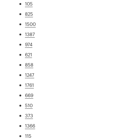
105
825
1500
1387
974
621
858
1247
1761
669
510
373
1366
115