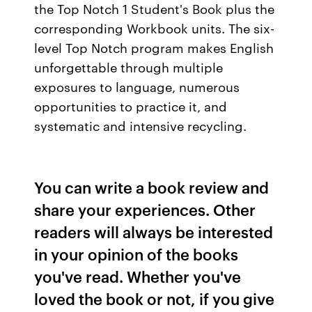
the Top Notch 1 Student's Book plus the
corresponding Workbook units. The six-
level Top Notch program makes English
unforgettable through multiple
exposures to language, numerous
opportunities to practice it, and
systematic and intensive recycling.
You can write a book review and
share your experiences. Other
readers will always be interested
in your opinion of the books
you've read. Whether you've
loved the book or not, if you give