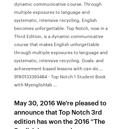
dynamic communicative course. Through
multiple exposures to language and
systematic, intensive recycling, English
becomes unforgettable. Top Notch, now in a
Third Edition, is a dynamic communicative
course that makes English unforgettable
through multiple exposures to language and
systematic, intensive recycling. Goals- and
achievement-based lessons with can-do …
9780133393484 - Top Notch 1 Student Book
with Myenglishlab ...
May 30, 2016 We're pleased to
announce that Top Notch 3rd
edition has won the 2016 “The