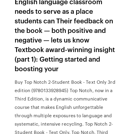
English language classroom
needs to serve as a place
students can Their feedback on
the book — both positive and
negative — lets us know
Textbook award-winning insight
(part 1): Getting started and
boosting your
Buy Top Notch 2-Student Book - Text Only 3rd
edition (9780133928945) Top Notch, now in a
Third Edition, is a dynamic communicative
course that makes English unforgettable
through multiple exposures to language and
systematic, intensive recycling. Top Notch 2-
Student Book - Text Only. Top Notch, Third