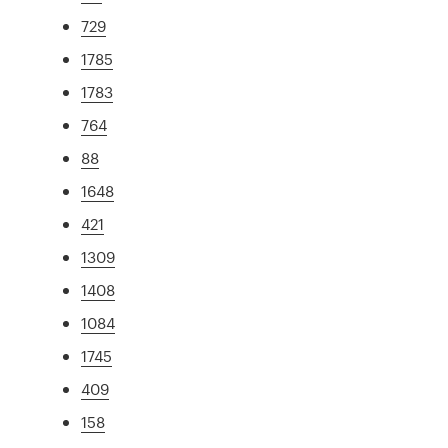
729
1785
1783
764
88
1648
421
1309
1408
1084
1745
409
158