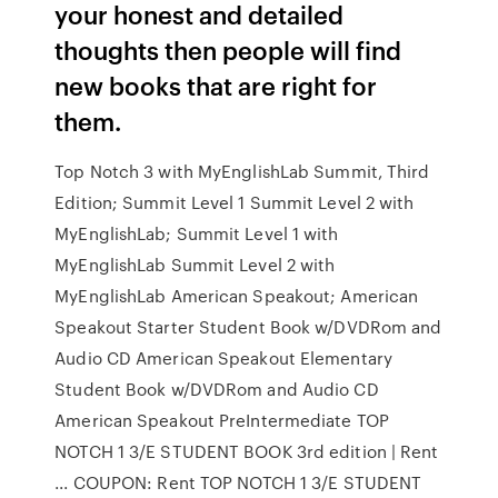
your honest and detailed
thoughts then people will find
new books that are right for
them.
Top Notch 3 with MyEnglishLab Summit, Third
Edition; Summit Level 1 Summit Level 2 with
MyEnglishLab; Summit Level 1 with
MyEnglishLab Summit Level 2 with
MyEnglishLab American Speakout; American
Speakout Starter Student Book w/DVDRom and
Audio CD American Speakout Elementary
Student Book w/DVDRom and Audio CD
American Speakout PreIntermediate TOP
NOTCH 1 3/E STUDENT BOOK 3rd edition | Rent
... COUPON: Rent TOP NOTCH 1 3/E STUDENT