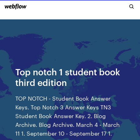
Top notch 1 student book
third edition
TOP NOTCH - Student Book Answer
Keys. Top Notch 3 Answer Keys TN3
Student Book Answer Key. 2. Blog
Archive. Blog Archive. March 4 - March
11 1. September 10 - September 17 1.