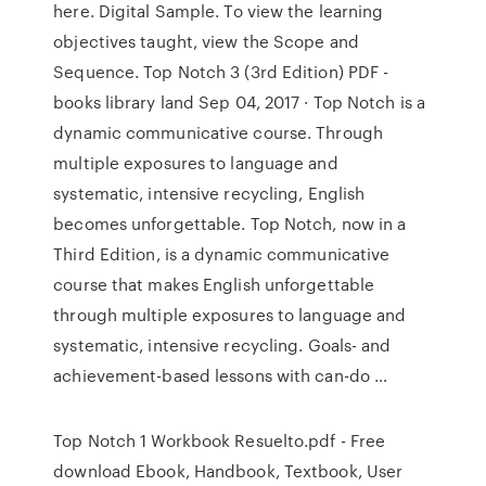
here. Digital Sample. To view the learning
objectives taught, view the Scope and
Sequence. Top Notch 3 (3rd Edition) PDF -
books library land Sep 04, 2017 · Top Notch is a
dynamic communicative course. Through
multiple exposures to language and
systematic, intensive recycling, English
becomes unforgettable. Top Notch, now in a
Third Edition, is a dynamic communicative
course that makes English unforgettable
through multiple exposures to language and
systematic, intensive recycling. Goals- and
achievement-based lessons with can-do …
Top Notch 1 Workbook Resuelto.pdf - Free
download Ebook, Handbook, Textbook, User