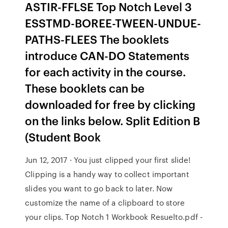
ASTIR-FFLSE Top Notch Level 3
ESSTMD-BOREE-TWEEN-UNDUE-
PATHS-FLEES The booklets
introduce CAN-DO Statements
for each activity in the course.
These booklets can be
downloaded for free by clicking
on the links below. Split Edition B
(Student Book
Jun 12, 2017 · You just clipped your first slide!
Clipping is a handy way to collect important
slides you want to go back to later. Now
customize the name of a clipboard to store
your clips. Top Notch 1 Workbook Resuelto.pdf -