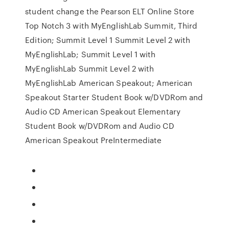
student change the Pearson ELT Online Store
Top Notch 3 with MyEnglishLab Summit, Third
Edition; Summit Level 1 Summit Level 2 with
MyEnglishLab; Summit Level 1 with
MyEnglishLab Summit Level 2 with
MyEnglishLab American Speakout; American
Speakout Starter Student Book w/DVDRom and
Audio CD American Speakout Elementary
Student Book w/DVDRom and Audio CD
American Speakout PreIntermediate