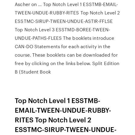
Ascher on ... Top Notch Level 1 ESSTMB-EMAIL-
TWEEN-UNDUE-RUBBY-RITES Top Notch Level 2
ESSTMC-SIRUP-TWEEN-UNDUE-ASTIR-FFLSE
Top Notch Level 3 ESSTMD-BOREE-TWEEN-
UNDUE-PATHS-FLEES The booklets introduce
CAN-DO Statements for each activity in the
course. These booklets can be downloaded for
free by clicking on the links below. Split Edition
B (Student Book
Top Notch Level 1 ESSTMB-
EMAIL-TWEEN-UNDUE-RUBBY-
RITES Top Notch Level 2
ESSTMC-SIRUP-TWEEN-UNDUE-