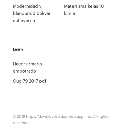
Modernidad y
Materi sma kelas 10
blanquitud bolivar
kimia
echeverria
Learn
Hacer armario
empotrado
Oug 79 2017 pdf
© 2019 https://downloadsiedqo.web.app, Inc. All rights
reserved.