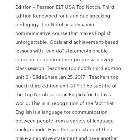
Edition – Pearson ELT USA Top Notch, Third
Edition Renowned for its unique speaking
pedagogy, Top Notch is a dynamic
communicative course that makes English
unforgettable. Goals and achievement-based
lessons with “can-do” statements enable
students to confirm their progress in every
class session. Teachers top nocth third edition
unit 3 - SlideShare Jan 25, 2017 · Teachers top
nocth third edition unit 3 FYI: The subtitle of
the Top Notch series is English for Today’s
World. This is in recognition of the fact that
English is a language for communication
between people from a variety of language
backgrounds. Have the same student then
make a negative statement and have another