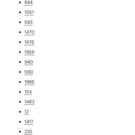
944
1051
593
1470
1676
1956
940
590
1966
154
1483
12
1417
235