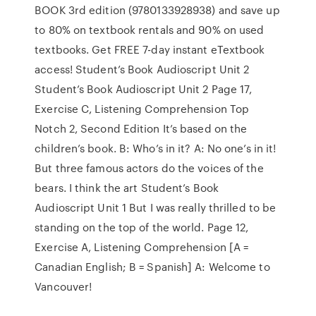
BOOK 3rd edition (9780133928938) and save up
to 80% on textbook rentals and 90% on used
textbooks. Get FREE 7-day instant eTextbook
access! Student’s Book Audioscript Unit 2
Student’s Book Audioscript Unit 2 Page 17,
Exercise C, Listening Comprehension Top
Notch 2, Second Edition It’s based on the
children’s book. B: Who’s in it? A: No one’s in it!
But three famous actors do the voices of the
bears. I think the art Student’s Book
Audioscript Unit 1 But I was really thrilled to be
standing on the top of the world. Page 12,
Exercise A, Listening Comprehension [A =
Canadian English; B = Spanish] A: Welcome to
Vancouver!