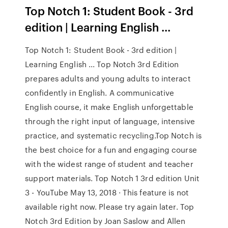
Top Notch 1: Student Book - 3rd
edition | Learning English ...
Top Notch 1: Student Book - 3rd edition |
Learning English ... Top Notch 3rd Edition
prepares adults and young adults to interact
confidently in English. A communicative
English course, it make English unforgettable
through the right input of language, intensive
practice, and systematic recycling.Top Notch is
the best choice for a fun and engaging course
with the widest range of student and teacher
support materials. Top Notch 1 3rd edition Unit
3 - YouTube May 13, 2018 · This feature is not
available right now. Please try again later. Top
Notch 3rd Edition by Joan Saslow and Allen