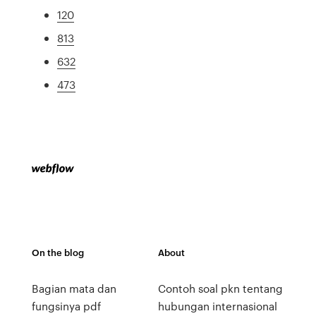
120
813
632
473
On the blog
About
Bagian mata dan
Contoh soal pkn tentang
fungsinya pdf
hubungan internasional