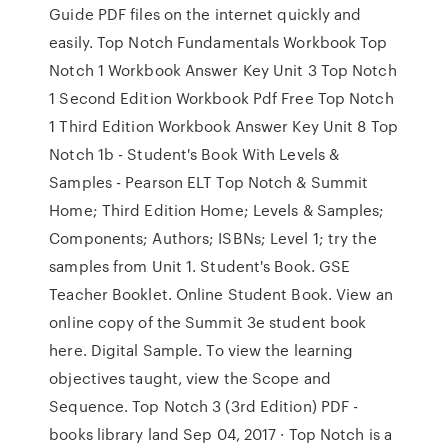
Guide PDF files on the internet quickly and
easily. Top Notch Fundamentals Workbook Top
Notch 1 Workbook Answer Key Unit 3 Top Notch
1 Second Edition Workbook Pdf Free Top Notch
1 Third Edition Workbook Answer Key Unit 8 Top
Notch 1b - Student's Book With Levels &
Samples - Pearson ELT Top Notch & Summit
Home; Third Edition Home; Levels & Samples;
Components; Authors; ISBNs; Level 1; try the
samples from Unit 1. Student's Book. GSE
Teacher Booklet. Online Student Book. View an
online copy of the Summit 3e student book
here. Digital Sample. To view the learning
objectives taught, view the Scope and
Sequence. Top Notch 3 (3rd Edition) PDF -
books library land Sep 04, 2017 · Top Notch is a