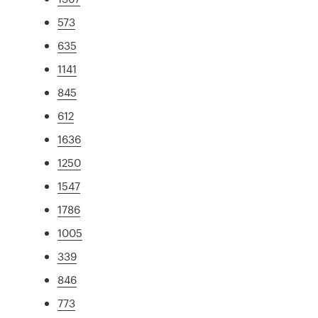
573
635
1141
845
612
1636
1250
1547
1786
1005
339
846
773